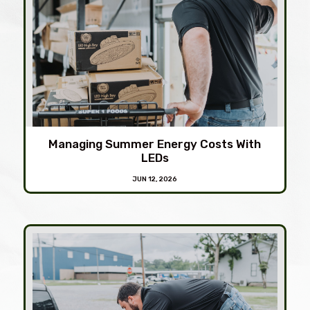
Managing Summer Energy Costs With
LEDs
JUN 12, 2026