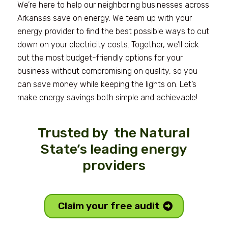
We’re here to help our neighboring businesses across
Arkansas save on energy. We team up with your
energy provider to find the best possible ways to cut
down on your electricity costs. Together, we’ll pick
out the most budget-friendly options for your
business without compromising on quality, so you
can save money while keeping the lights on. Let’s
make energy savings both simple and achievable!
Trusted by the Natural
State’s leading energy
providers
Claim your free audit