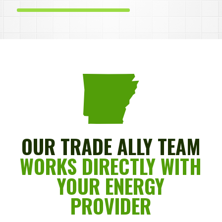
OUR TRADE ALLY TEAM
WORKS DIRECTLY WITH
YOUR ENERGY
PROVIDER