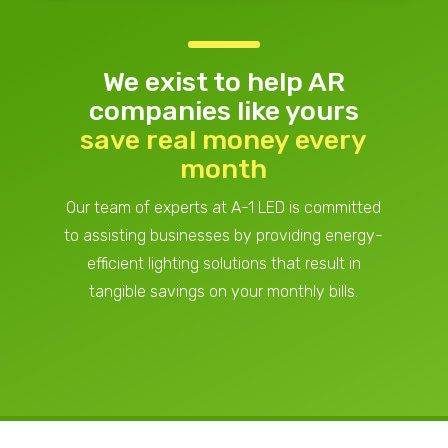
We exist to help AR
companies
like yours
save real money every
month
Our team of experts at A-1 LED is committed
to assisting businesses by providing energy-
efficient lighting solutions that result in
tangible savings on your monthly bills.