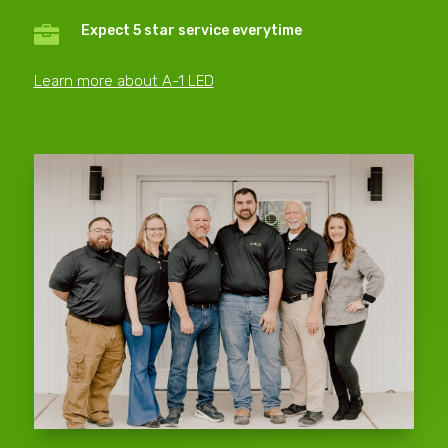
Expect 5 star service everytime

Learn more about A-1 LED