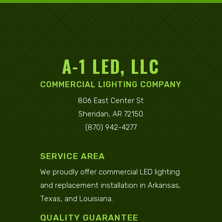
A-1 LED, LLC
COMMERCIAL LIGHTING COMPANY
806 East Center St
Sheridan, AR 72150
(870) 942-4277
SERVICE AREA
We proudly offer commercial LED lighting
and replacement installation in
Arkansas
,
Texas
, and
Louisiana
.
QUALITY GUARANTEE