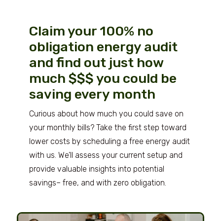
Claim your 100% no
obligation energy audit
and find out just how
much $$$ you could be
saving every month
Curious about how much you could save on
your monthly bills? Take the first step toward
lower costs by scheduling a free energy audit
with us. We’ll assess your current setup and
provide valuable insights into potential
savings– free, and with zero obligation.