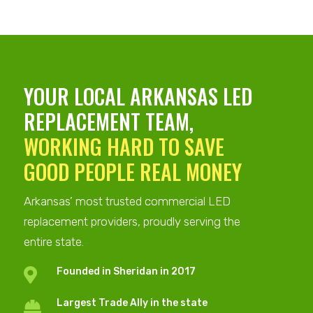
YOUR
LOCAL ARKANSAS
LED
REPLACEMENT TEAM,
WORKING HARD TO SAVE
GOOD PEOPLE REAL MONEY
Arkansas’ most trusted commercial LED
replacement providers, proudly serving the
entire state.
Founded in Sheridan in 2017

Largest Trade Ally in the state
