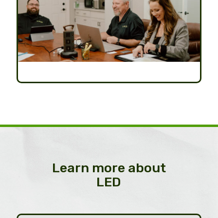
Learn more about
LED