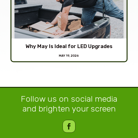
Why May Is Ideal for LED Upgrades
MAY 19, 2026
Follow us on social media
and brighten your screen