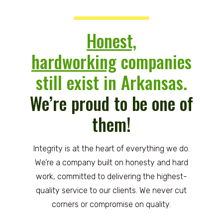
Honest,
hardworking
companies
still exist in Arkansas.
We’re proud to be one of
them!
Integrity is at the heart of everything we do.
We’re a company built on honesty and hard
work, committed to delivering the highest-
quality service to our clients. We never cut
corners or compromise on quality.