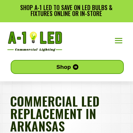
SHOP A-1 LED TO SAVE ON LED BULBS &
FIXTURES ONLINE OR IN-STORE
Shop
COMMERCIAL LED
REPLACEMENT IN
ARKANSAS