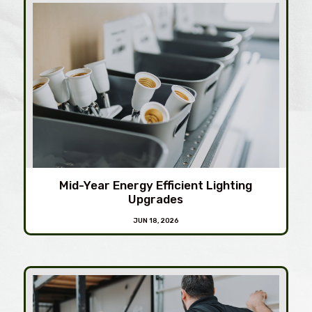
Mid-Year Energy Efficient Lighting
Upgrades
JUN 18, 2026