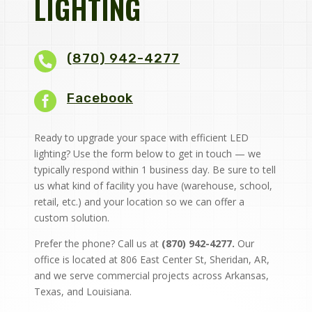
LIGHTING
(870) 942-4277

Facebook
Ready to upgrade your space with efficient LED
lighting? Use the form below to get in touch — we
typically respond within 1 business day. Be sure to tell
us what kind of facility you have (warehouse, school,
retail, etc.) and your location so we can offer a
custom solution.
Prefer the phone? Call us at
(870) 942-4277.
Our
office is located at 806 East Center St, Sheridan, AR,
and we serve commercial projects across Arkansas,
Texas, and Louisiana.