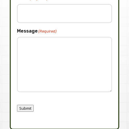
Message
(Required)
Submit