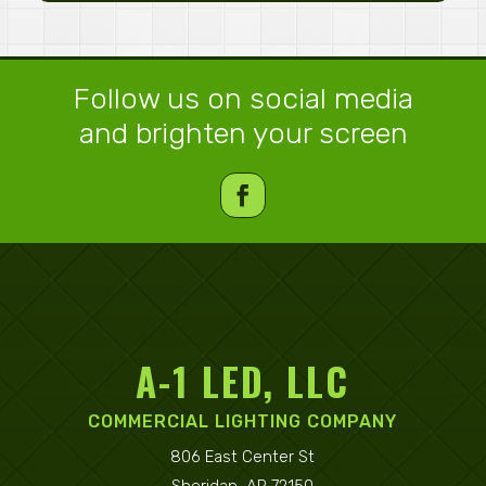
Follow us on social media
and brighten your screen
A-1 LED, LLC
COMMERCIAL LIGHTING COMPANY
806 East Center St