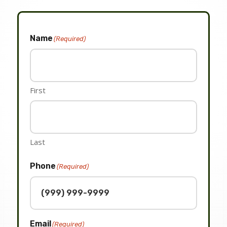
Name
(Required)
First
Last
Phone
(Required)
Email
(Required)