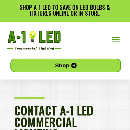
SHOP A-1 LED TO SAVE ON LED BULBS &
FIXTURES ONLINE OR IN-STORE
Shop
CONTACT A-1 LED
COMMERCIAL