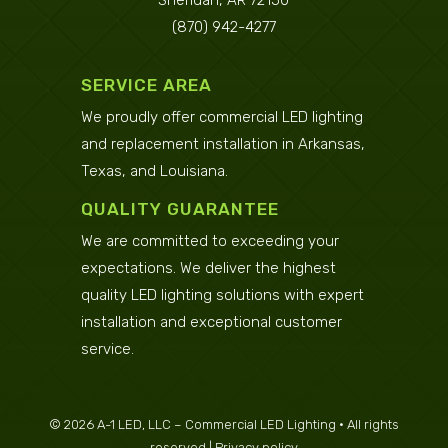
Sheridan, AR 72150
(870) 942-4277
SERVICE AREA
We proudly offer commercial LED lighting
and replacement installation in
Arkansas
,
Texas
, and
Louisiana
.
QUALITY GUARANTEE
We are committed to exceeding your
expectations. We deliver the highest
quality LED lighting solutions with expert
installation and exceptional customer
service.
©
2026
A-1 LED, LLC – Commercial LED Lighting • All rights
reserved |
Privacy policy